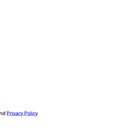
nd
Privacy Policy