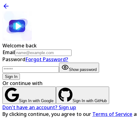
Welcome back
Email
Password
Forgot Password?
Show password
Sign In
Or continue with
Sign In with Google
Sign In with GitHub
Don't have an account? Sign up
By clicking continue, you agree to our
Terms of Service
a