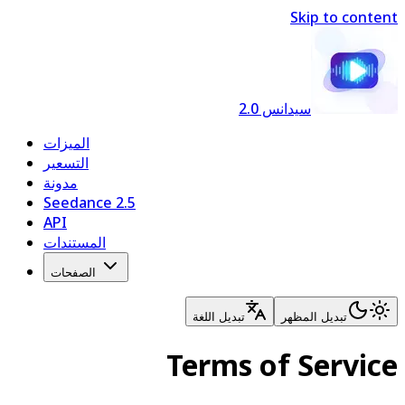
Skip to content
سيدانس 2.0
الميزات
التسعير
مدونة
Seedance 2.5
API
المستندات
الصفحات
تبديل اللغة
تبديل المظهر
Terms of Service