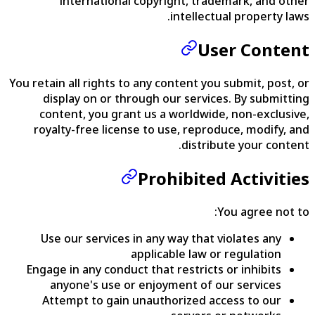
international copyright, trademark, and other
intellectual property laws.
User Content
You retain all rights to any content you submit, post, or
display on or through our services. By submitting
content, you grant us a worldwide, non-exclusive,
royalty-free license to use, reproduce, modify, and
distribute your content.
Prohibited Activities
You agree not to:
Use our services in any way that violates any
applicable law or regulation
Engage in any conduct that restricts or inhibits
anyone's use or enjoyment of our services
Attempt to gain unauthorized access to our