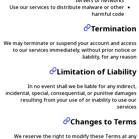
servers or networks
Use our services to distribute malware or other
harmful code
Termination
We may terminate or suspend your account and access
to our services immediately, without prior notice or
liability, for any reason.
Limitation of Liability
In no event shall we be liable for any indirect,
incidental, special, consequential, or punitive damages
resulting from your use of or inability to use our
services.
Changes to Terms
We reserve the right to modify these Terms at any