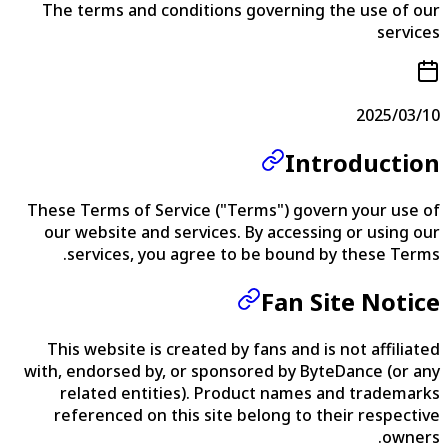
The terms and conditions governing the use of our
services
2025/03/10
Introduction
These Terms of Service ("Terms") govern your use of
our website and services. By accessing or using our
services, you agree to be bound by these Terms.
Fan Site Notice
This website is created by fans and is not affiliated
with, endorsed by, or sponsored by ByteDance (or any
related entities). Product names and trademarks
referenced on this site belong to their respective
owners.