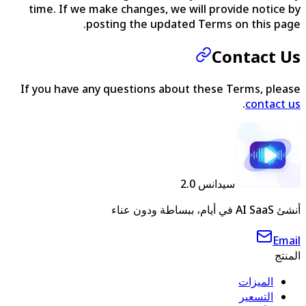
time. If we make changes, we will provide notice by
posting the updated Terms on this page.
Contact Us
If you have any questions about these Terms, please
.
contact us
سيدانس 2.0
أنشئ AI SaaS في أيام، ببساطة ودون عناء
Email
المنتج
الميزات
التسعير