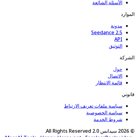
الأسئلة الشائعة
الموارد
مدونة
Seedance 2.5
API
التوثيق
الشركة
حول
الاتصال
قائمة الانتظار
قانوني
سياسة ملفات تعريف الارتباط
سياسة الخصوصية
شروط الخدمة
All Rights Reserved.
سيدانس 2.0
2026
©