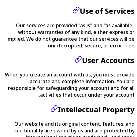
Use of Services
Our services are provided "as is" and "as available"
without warranties of any kind, either express or
implied. We do not guarantee that our services will be
uninterrupted, secure, or error-free.
User Accounts
When you create an account with us, you must provide
accurate and complete information. You are
responsible for safeguarding your account and for all
activities that occur under your account.
Intellectual Property
Our website and its original content, features, and
functionality are owned by us and are protected by