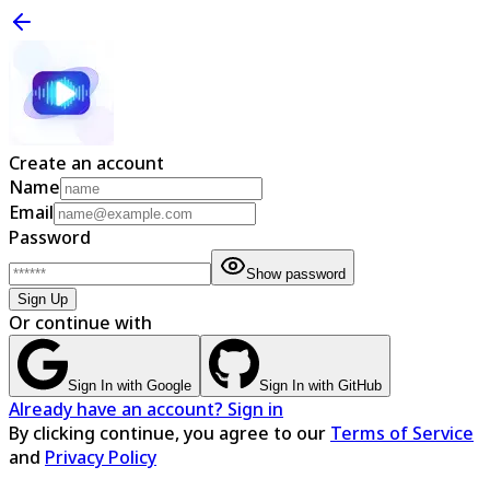
Create an account
Name
Email
Password
Show password
Sign Up
Or continue with
Sign In with Google
Sign In with GitHub
Already have an account? Sign in
By clicking continue, you agree to our
Terms of Service
and
Privacy Policy