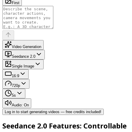
First
Video Generation
Seedance 2.0
Single Image
16:9
720p
5
s
Audio: On
Log in to start generating videos — free credits included!
Seedance 2.0 Features: Controllable