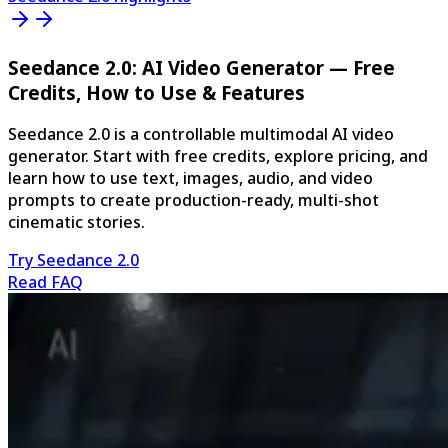
Seedance 2.0: AI Video Generator — Free
Credits, How to Use & Features
Seedance 2.0 is a controllable multimodal AI video
generator. Start with free credits, explore pricing, and
learn how to use text, images, audio, and video
prompts to create production-ready, multi-shot
cinematic stories.
Try Seedance 2.0
Read FAQ