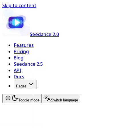
Skip to content
Seedance 2.0
Features
Pricing
Blog
Seedance 2.5
API
Docs
Pages
Toggle mode
Switch language