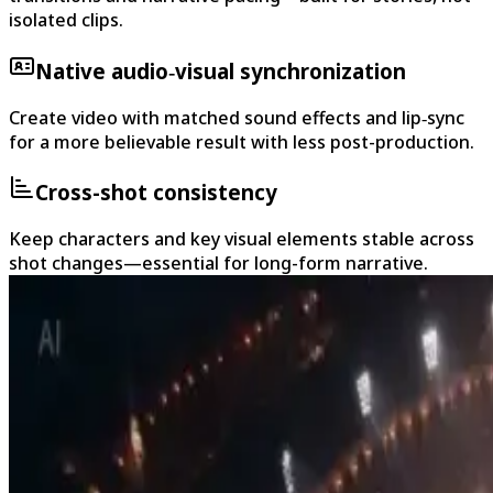
isolated clips.
Native audio‑visual synchronization
Create video with matched sound effects and lip‑sync
for a more believable result with less post-production.
Cross-shot consistency
Keep characters and key visual elements stable across
shot changes—essential for long-form narrative.