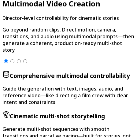
Multimodal Video Creation
Director-level controllability for cinematic stories
Go beyond random clips. Direct motion, camera,
transitions, and audio using multimodal prompts—then
generate a coherent, production-ready multi-shot
story.
Comprehensive multimodal controllability
Guide the generation with text, images, audio, and
reference video—like directing a film crew with clear
intent and constraints.
Cinematic multi-shot storytelling
Generate multi-shot sequences with smooth
transitions and narrative pacing—built for stories, not