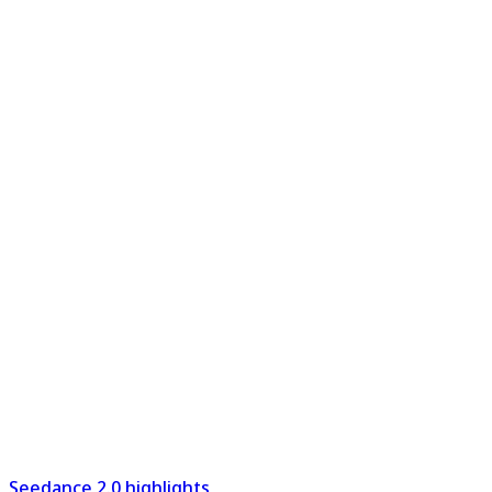
Seedance 2.0 highlights