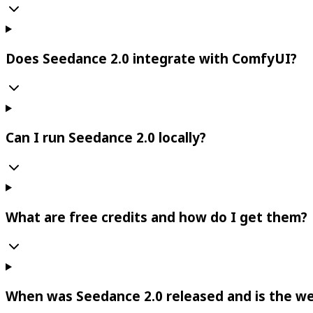
Does Seedance 2.0 integrate with ComfyUI?
Can I run Seedance 2.0 locally?
What are free credits and how do I get them?
When was Seedance 2.0 released and is the we