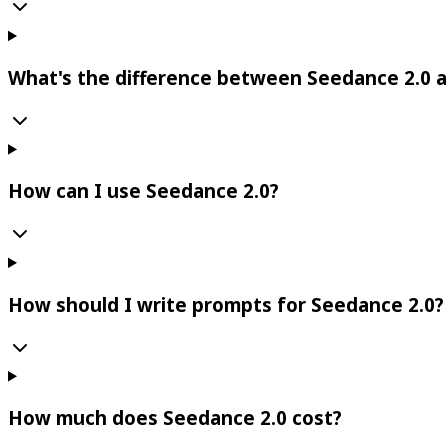
What's the difference between Seedance 2.0 a
How can I use Seedance 2.0?
How should I write prompts for Seedance 2.0?
How much does Seedance 2.0 cost?