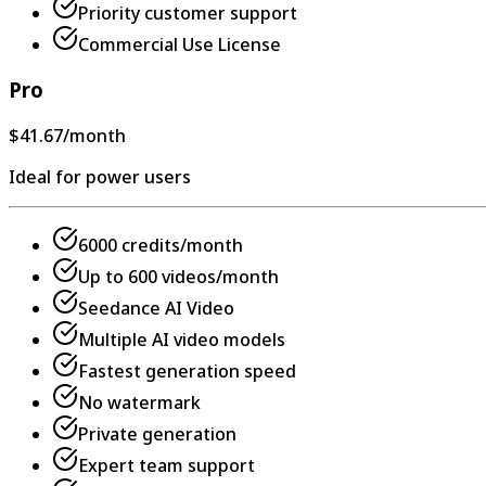
Priority customer support
Commercial Use License
Pro
$41.67
/month
Ideal for power users
6000 credits/month
Up to 600 videos/month
Seedance AI Video
Multiple AI video models
Fastest generation speed
No watermark
Private generation
Expert team support