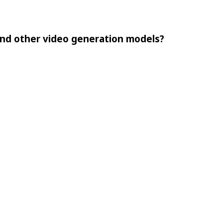
nd other video generation models?