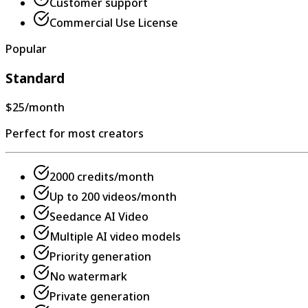
Customer support
Commercial Use License
Popular
Standard
$25
/month
Perfect for most creators
2000 credits/month
Up to 200 videos/month
Seedance AI Video
Multiple AI video models
Priority generation
No watermark
Private generation