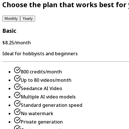
Choose the plan that works best for
Monthly
Yearly
Basic
$8.25
/month
Ideal for hobbyists and beginners
800 credits/month
Up to 80 videos/month
Seedance AI Video
Multiple AI video models
Standard generation speed
No watermark
Private generation