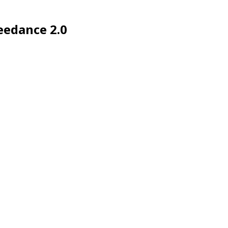
eedance 2.0