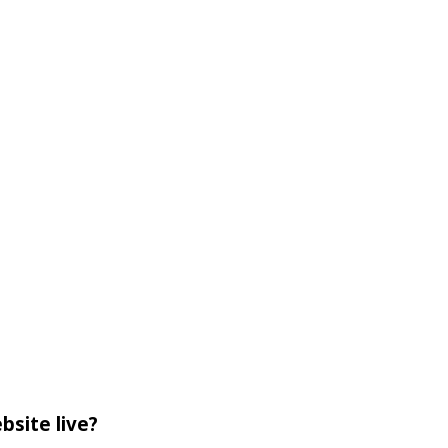
bsite live?