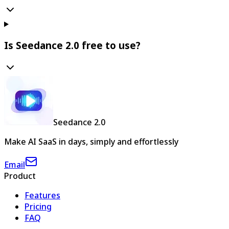
Is Seedance 2.0 free to use?
Seedance 2.0
Make AI SaaS in days, simply and effortlessly
Email
Product
Features
Pricing
FAQ