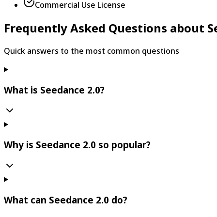
Commercial Use License
Frequently Asked Questions about S
Quick answers to the most common questions
What is Seedance 2.0?
Why is Seedance 2.0 so popular?
What can Seedance 2.0 do?