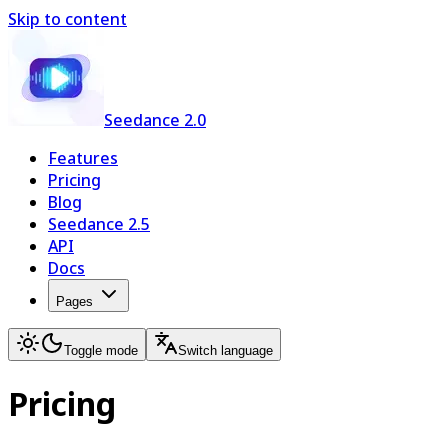
Skip to content
Seedance 2.0
Features
Pricing
Blog
Seedance 2.5
API
Docs
Pages
Toggle mode
Switch language
Pricing