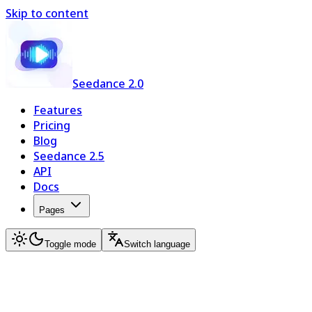
Skip to content
Seedance 2.0
Features
Pricing
Blog
Seedance 2.5
API
Docs
Pages
Toggle mode
Switch language