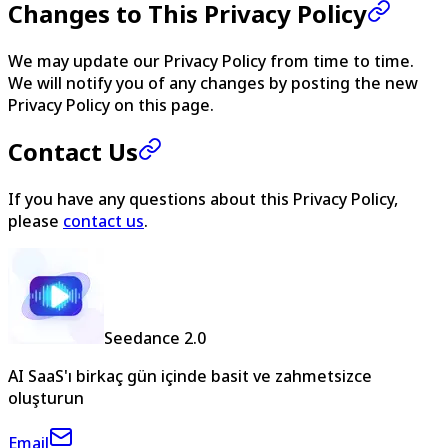
Changes to This Privacy Policy
We may update our Privacy Policy from time to time.
We will notify you of any changes by posting the new
Privacy Policy on this page.
Contact Us
If you have any questions about this Privacy Policy,
please
contact us
.
Seedance 2.0
AI SaaS'ı birkaç gün içinde basit ve zahmetsizce
oluşturun
Email