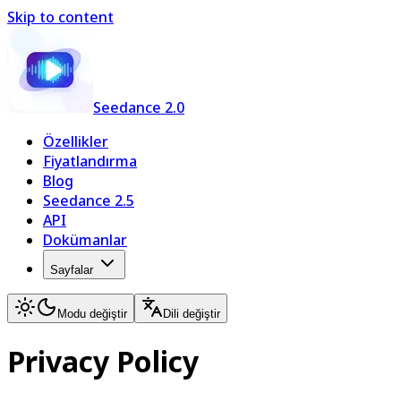
Skip to content
Seedance 2.0
Özellikler
Fiyatlandırma
Blog
Seedance 2.5
API
Dokümanlar
Sayfalar
Modu değiştir
Dili değiştir
Privacy Policy