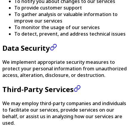
To notify you about changes to our services
To provide customer support
To gather analysis or valuable information to
improve our services
To monitor the usage of our services
To detect, prevent, and address technical issues
Data Security
We implement appropriate security measures to
protect your personal information from unauthorized
access, alteration, disclosure, or destruction.
Third-Party Services
We may employ third-party companies and individuals
to facilitate our services, provide services on our
behalf, or assist us in analyzing how our services are
used.