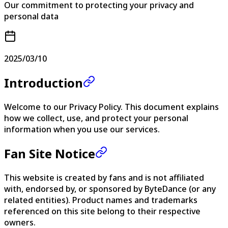
Our commitment to protecting your privacy and
personal data
2025/03/10
Introduction
Welcome to our Privacy Policy. This document explains
how we collect, use, and protect your personal
information when you use our services.
Fan Site Notice
This website is created by fans and is not affiliated
with, endorsed by, or sponsored by ByteDance (or any
related entities). Product names and trademarks
referenced on this site belong to their respective
owners.