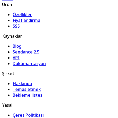
Ürün
Özellikler
Fiyatlandırma
SSS
Kaynaklar
Blog
Seedance 2.5
API
Dokümantasyon
Şirket
Hakkında
Temas etmek
Bekleme listesi
Yasal
Çerez Politikası