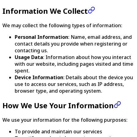
Information We Collect
We may collect the following types of information:
Personal Information
: Name, email address, and
contact details you provide when registering or
contacting us.
Usage Data
: Information about how you interact
with our website, including pages visited and time
spent.
Device Information
: Details about the device you
use to access our services, such as IP address,
browser type, and operating system.
How We Use Your Information
We use your information for the following purposes:
To provide and maintain our services