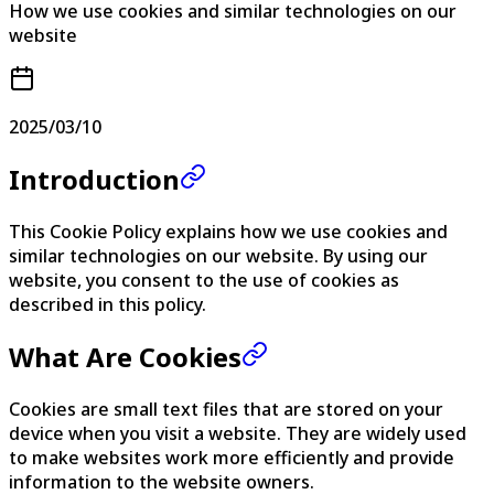
How we use cookies and similar technologies on our
website
2025/03/10
Introduction
This Cookie Policy explains how we use cookies and
similar technologies on our website. By using our
website, you consent to the use of cookies as
described in this policy.
What Are Cookies
Cookies are small text files that are stored on your
device when you visit a website. They are widely used
to make websites work more efficiently and provide
information to the website owners.