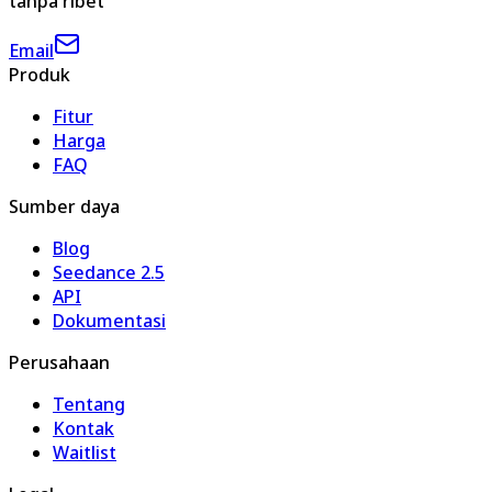
tanpa ribet
Email
Produk
Fitur
Harga
FAQ
Sumber daya
Blog
Seedance 2.5
API
Dokumentasi
Perusahaan
Tentang
Kontak
Waitlist