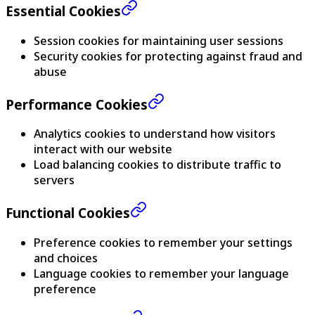
Essential Cookies
Session cookies for maintaining user sessions
Security cookies for protecting against fraud and
abuse
Performance Cookies
Analytics cookies to understand how visitors
interact with our website
Load balancing cookies to distribute traffic to
servers
Functional Cookies
Preference cookies to remember your settings
and choices
Language cookies to remember your language
preference