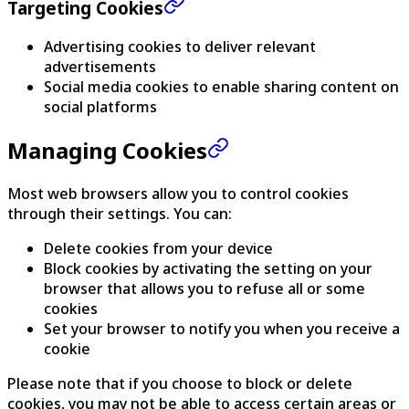
Targeting Cookies
Advertising cookies to deliver relevant
advertisements
Social media cookies to enable sharing content on
social platforms
Managing Cookies
Most web browsers allow you to control cookies
through their settings. You can:
Delete cookies from your device
Block cookies by activating the setting on your
browser that allows you to refuse all or some
cookies
Set your browser to notify you when you receive a
cookie
Please note that if you choose to block or delete
cookies, you may not be able to access certain areas or