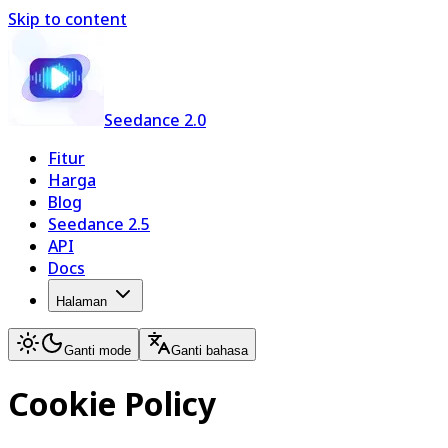
Skip to content
Seedance 2.0
Fitur
Harga
Blog
Seedance 2.5
API
Docs
Halaman
Ganti mode
Ganti bahasa
Cookie Policy