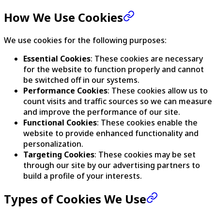
How We Use Cookies
We use cookies for the following purposes:
Essential Cookies
: These cookies are necessary
for the website to function properly and cannot
be switched off in our systems.
Performance Cookies
: These cookies allow us to
count visits and traffic sources so we can measure
and improve the performance of our site.
Functional Cookies
: These cookies enable the
website to provide enhanced functionality and
personalization.
Targeting Cookies
: These cookies may be set
through our site by our advertising partners to
build a profile of your interests.
Types of Cookies We Use