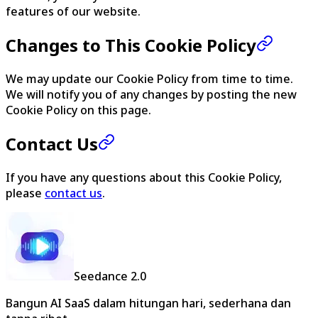
features of our website.
Changes to This Cookie Policy
We may update our Cookie Policy from time to time.
We will notify you of any changes by posting the new
Cookie Policy on this page.
Contact Us
If you have any questions about this Cookie Policy,
please
contact us
.
Seedance 2.0
Bangun AI SaaS dalam hitungan hari, sederhana dan