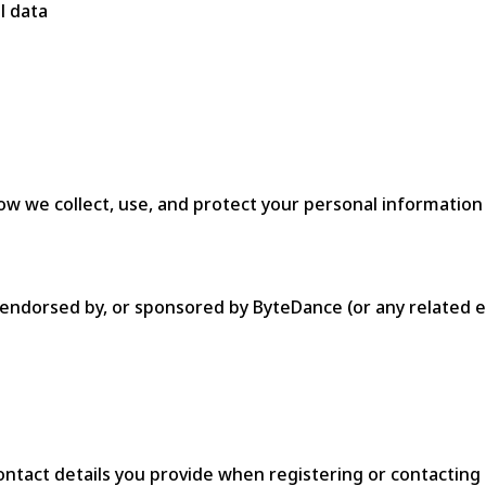
l data
ow we collect, use, and protect your personal information
th, endorsed by, or sponsored by ByteDance (or any relate
ontact details you provide when registering or contacting 