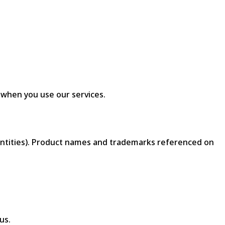
 when you use our services.
d entities). Product names and trademarks referenced on
us.