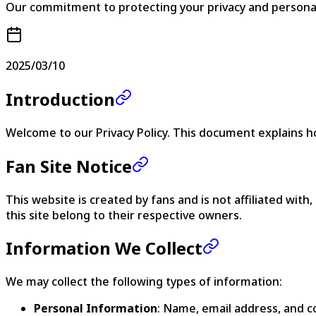
Our commitment to protecting your privacy and persona
2025/03/10
Introduction
Welcome to our Privacy Policy. This document explains h
Fan Site Notice
This website is created by fans and is not affiliated wi
this site belong to their respective owners.
Information We Collect
We may collect the following types of information:
Personal Information
: Name, email address, and c