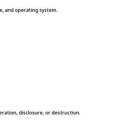
pe, and operating system.
ation, disclosure, or destruction.