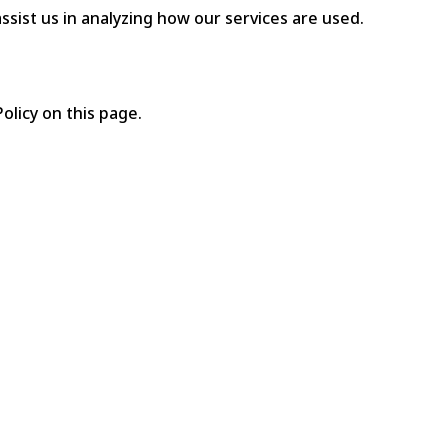
ssist us in analyzing how our services are used.
olicy on this page.