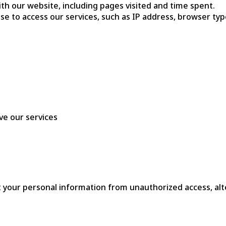
th our website, including pages visited and time spent.
use to access our services, such as IP address, browser ty
ve our services
our personal information from unauthorized access, alter