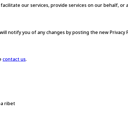
cilitate our services, provide services on our behalf, or a
ill notify you of any changes by posting the new Privacy P
se
contact us
.
a ribet