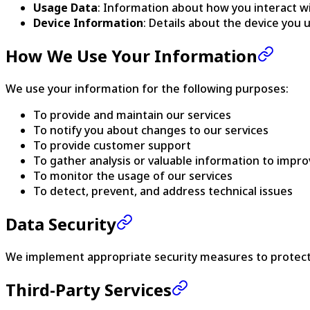
Usage Data
: Information about how you interact wi
Device Information
: Details about the device you 
How We Use Your Information
We use your information for the following purposes:
To provide and maintain our services
To notify you about changes to our services
To provide customer support
To gather analysis or valuable information to impro
To monitor the usage of our services
To detect, prevent, and address technical issues
Data Security
We implement appropriate security measures to protect y
Third-Party Services