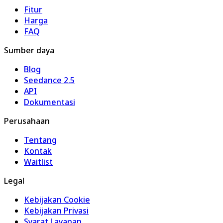
Fitur
Harga
FAQ
Sumber daya
Blog
Seedance 2.5
API
Dokumentasi
Perusahaan
Tentang
Kontak
Waitlist
Legal
Kebijakan Cookie
Kebijakan Privasi
Syarat Layanan