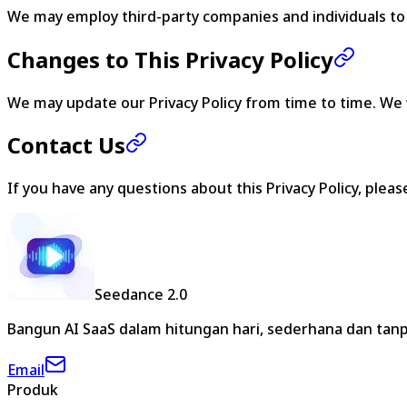
We may employ third-party companies and individuals to fa
Changes to This Privacy Policy
We may update our Privacy Policy from time to time. We w
Contact Us
If you have any questions about this Privacy Policy, plea
Seedance 2.0
Bangun AI SaaS dalam hitungan hari, sederhana dan tanp
Email
Produk