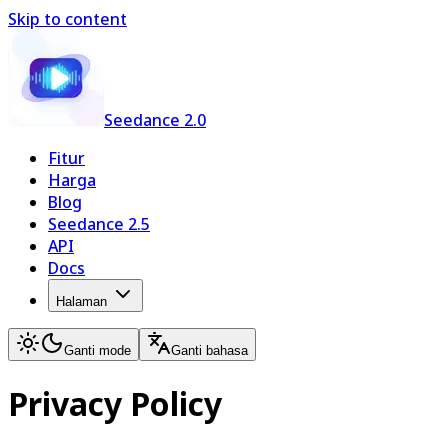
Skip to content
Seedance 2.0
Fitur
Harga
Blog
Seedance 2.5
API
Docs
Halaman
Ganti mode
Ganti bahasa
Privacy Policy