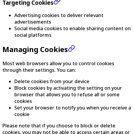
Targeting Cookies
Advertising cookies to deliver relevant
advertisements
Social media cookies to enable sharing content on
social platforms
Managing Cookies
Most web browsers allow you to control cookies
through their settings. You can:
Delete cookies from your device
Block cookies by activating the setting on your
browser that allows you to refuse all or some
cookies
Set your browser to notify you when you receive a
cookie
Please note that if you choose to block or delete
cookies, you may not be able to access certain areas or