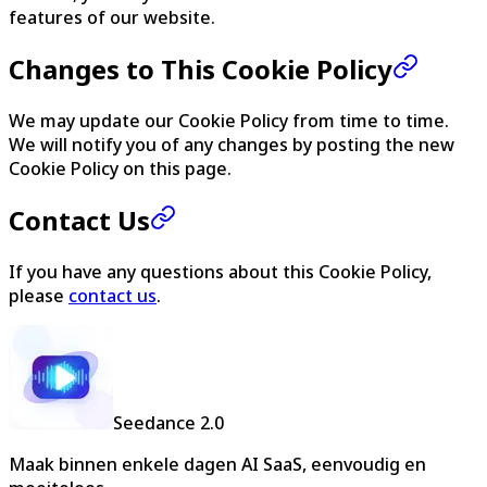
features of our website.
Changes to This Cookie Policy
We may update our Cookie Policy from time to time.
We will notify you of any changes by posting the new
Cookie Policy on this page.
Contact Us
If you have any questions about this Cookie Policy,
please
contact us
.
Seedance 2.0
Maak binnen enkele dagen AI SaaS, eenvoudig en