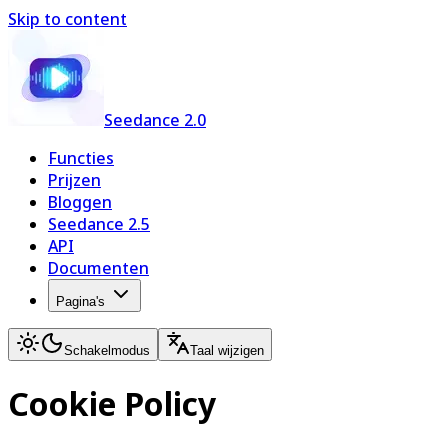
Skip to content
Seedance 2.0
Functies
Prijzen
Bloggen
Seedance 2.5
API
Documenten
Pagina's
Schakelmodus
Taal wijzigen
Cookie Policy