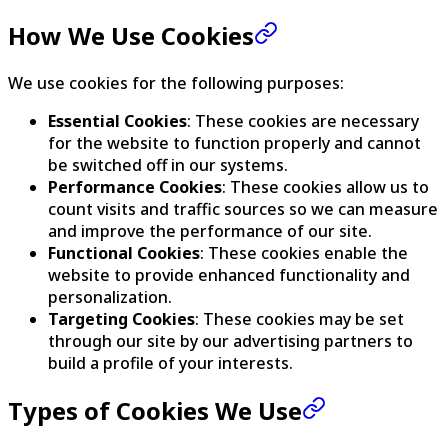
How We Use Cookies
We use cookies for the following purposes:
Essential Cookies
: These cookies are necessary
for the website to function properly and cannot
be switched off in our systems.
Performance Cookies
: These cookies allow us to
count visits and traffic sources so we can measure
and improve the performance of our site.
Functional Cookies
: These cookies enable the
website to provide enhanced functionality and
personalization.
Targeting Cookies
: These cookies may be set
through our site by our advertising partners to
build a profile of your interests.
Types of Cookies We Use