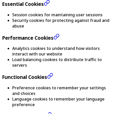
Essential Cookies
Session cookies for maintaining user sessions
Security cookies for protecting against fraud and
abuse
Performance Cookies
Analytics cookies to understand how visitors
interact with our website
Load balancing cookies to distribute traffic to
servers
Functional Cookies
Preference cookies to remember your settings
and choices
Language cookies to remember your language
preference