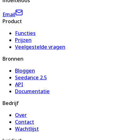
moeiteloos
Email
Product
Functies
Prijzen
Veelgestelde vragen
Bronnen
Bloggen
Seedance 2.5
API
Documentatie
Bedrijf
Over
Contact
Wachtlijst