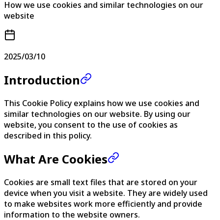
How we use cookies and similar technologies on our
website
2025/03/10
Introduction
This Cookie Policy explains how we use cookies and
similar technologies on our website. By using our
website, you consent to the use of cookies as
described in this policy.
What Are Cookies
Cookies are small text files that are stored on your
device when you visit a website. They are widely used
to make websites work more efficiently and provide
information to the website owners.