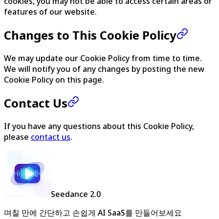
cookies, you may not be able to access certain areas or
features of our website.
Changes to This Cookie Policy
We may update our Cookie Policy from time to time.
We will notify you of any changes by posting the new
Cookie Policy on this page.
Contact Us
If you have any questions about this Cookie Policy,
please
contact us
.
Seedance 2.0
며칠 만에 간단하고 손쉽게 AI SaaS를 만들어보세요