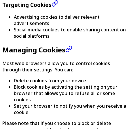
Targeting Cookies
Advertising cookies to deliver relevant
advertisements
Social media cookies to enable sharing content on
social platforms
Managing Cookies
Most web browsers allow you to control cookies
through their settings. You can:
Delete cookies from your device
Block cookies by activating the setting on your
browser that allows you to refuse all or some
cookies
Set your browser to notify you when you receive a
cookie
Please note that if you choose to block or delete