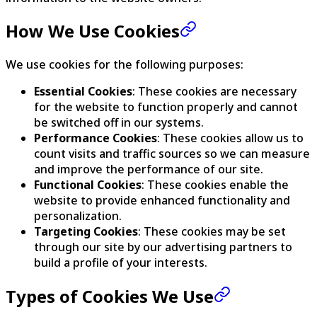
How We Use Cookies
We use cookies for the following purposes:
Essential Cookies
: These cookies are necessary
for the website to function properly and cannot
be switched off in our systems.
Performance Cookies
: These cookies allow us to
count visits and traffic sources so we can measure
and improve the performance of our site.
Functional Cookies
: These cookies enable the
website to provide enhanced functionality and
personalization.
Targeting Cookies
: These cookies may be set
through our site by our advertising partners to
build a profile of your interests.
Types of Cookies We Use