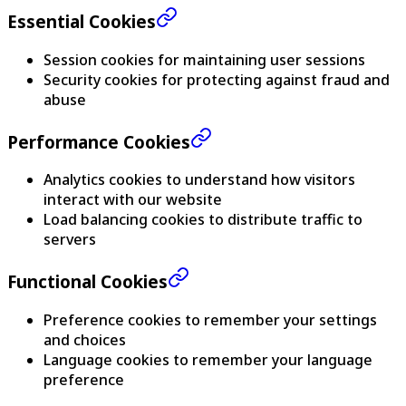
Essential Cookies
Session cookies for maintaining user sessions
Security cookies for protecting against fraud and
abuse
Performance Cookies
Analytics cookies to understand how visitors
interact with our website
Load balancing cookies to distribute traffic to
servers
Functional Cookies
Preference cookies to remember your settings
and choices
Language cookies to remember your language
preference