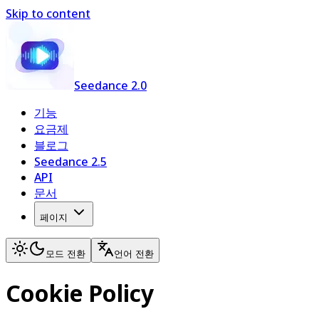
Skip to content
Seedance 2.0
기능
요금제
블로그
Seedance 2.5
API
문서
페이지
모드 전환
언어 전환
Cookie Policy