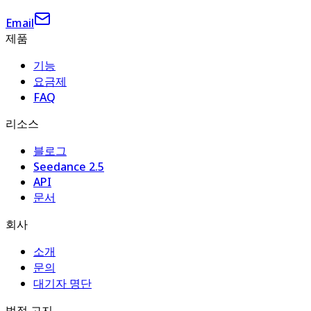
Email
제품
기능
요금제
FAQ
리소스
블로그
Seedance 2.5
API
문서
회사
소개
문의
대기자 명단
법적 고지