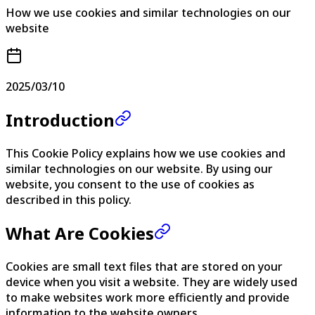
How we use cookies and similar technologies on our
website
2025/03/10
Introduction
This Cookie Policy explains how we use cookies and
similar technologies on our website. By using our
website, you consent to the use of cookies as
described in this policy.
What Are Cookies
Cookies are small text files that are stored on your
device when you visit a website. They are widely used
to make websites work more efficiently and provide
information to the website owners.