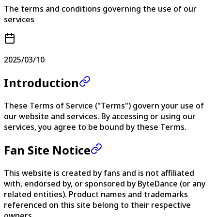
The terms and conditions governing the use of our
services
2025/03/10
Introduction
These Terms of Service ("Terms") govern your use of
our website and services. By accessing or using our
services, you agree to be bound by these Terms.
Fan Site Notice
This website is created by fans and is not affiliated
with, endorsed by, or sponsored by ByteDance (or any
related entities). Product names and trademarks
referenced on this site belong to their respective
owners.