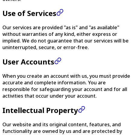
Use of Services
Our services are provided "as is" and "as available"
without warranties of any kind, either express or
implied. We do not guarantee that our services will be
uninterrupted, secure, or error-free.
User Accounts
When you create an account with us, you must provide
accurate and complete information. You are
responsible for safeguarding your account and for all
activities that occur under your account.
Intellectual Property
Our website and its original content, features, and
functionality are owned by us and are protected by