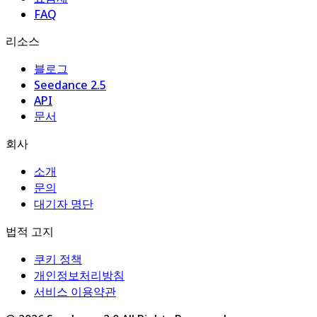
FAQ
리소스
블로그
Seedance 2.5
API
문서
회사
소개
문의
대기자 명단
법적 고지
쿠키 정책
개인정보처리방침
서비스 이용약관