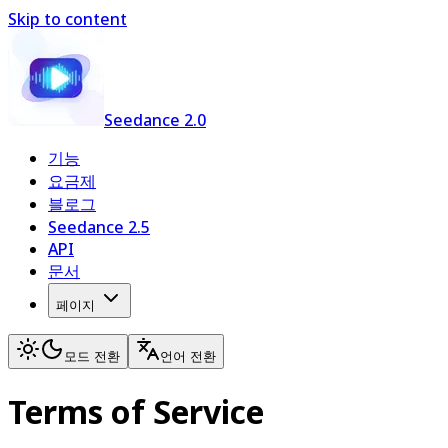
Skip to content
Seedance 2.0
기능
요금제
블로그
Seedance 2.5
API
문서
페이지
모드 전환
언어 전환
Terms of Service