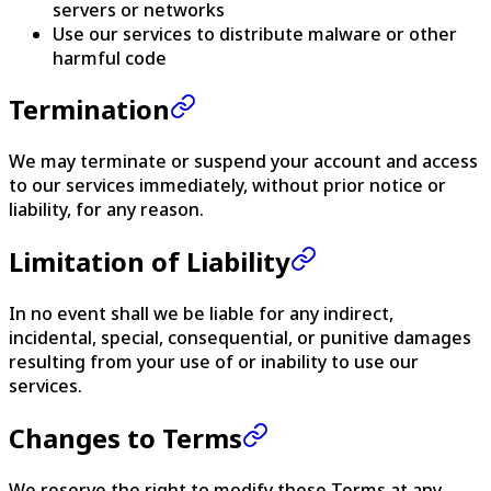
servers or networks
Use our services to distribute malware or other
harmful code
Termination
We may terminate or suspend your account and access
to our services immediately, without prior notice or
liability, for any reason.
Limitation of Liability
In no event shall we be liable for any indirect,
incidental, special, consequential, or punitive damages
resulting from your use of or inability to use our
services.
Changes to Terms
We reserve the right to modify these Terms at any