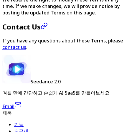
time. If we make changes, we will provide notice by
posting the updated Terms on this page.
Contact Us
If you have any questions about these Terms, please
contact us
.
Seedance 2.0
며칠 만에 간단하고 손쉽게 AI SaaS를 만들어보세요
Email
제품
기능
요금제