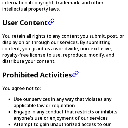
international copyright, trademark, and other
intellectual property laws.
User Content
You retain all rights to any content you submit, post, or
display on or through our services. By submitting
content, you grant us a worldwide, non-exclusive,
royalty-free license to use, reproduce, modify, and
distribute your content.
Prohibited Activities
You agree not to:
Use our services in any way that violates any
applicable law or regulation
Engage in any conduct that restricts or inhibits
anyone's use or enjoyment of our services
Attempt to gain unauthorized access to our