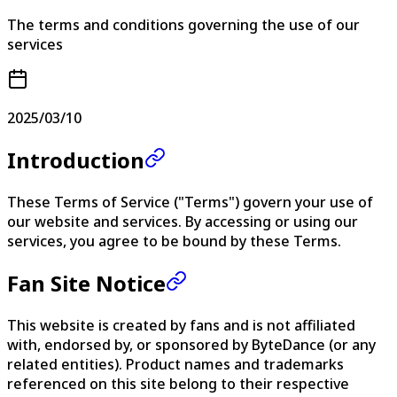
The terms and conditions governing the use of our
services
2025/03/10
Introduction
These Terms of Service ("Terms") govern your use of
our website and services. By accessing or using our
services, you agree to be bound by these Terms.
Fan Site Notice
This website is created by fans and is not affiliated
with, endorsed by, or sponsored by ByteDance (or any
related entities). Product names and trademarks
referenced on this site belong to their respective