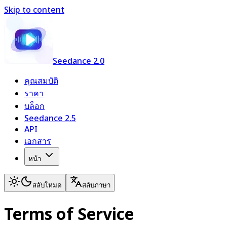
Skip to content
Seedance 2.0
คุณสมบัติ
ราคา
บล็อก
Seedance 2.5
API
เอกสาร
หน้า
สลับโหมด
สลับภาษา
Terms of Service