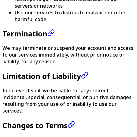
servers or networks
Use our services to distribute malware or other
harmful code
Termination
We may terminate or suspend your account and access
to our services immediately, without prior notice or
liability, for any reason.
Limitation of Liability
In no event shall we be liable for any indirect,
incidental, special, consequential, or punitive damages
resulting from your use of or inability to use our
services.
Changes to Terms