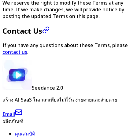
We reserve the right to modify these Terms at any
time. If we make changes, we will provide notice by
posting the updated Terms on this page.
Contact Us
If you have any questions about these Terms, please
contact us
.
Seedance 2.0
สร้าง AI SaaS ในเวลาเพียงไม่กี่วัน ง่ายดายและง่ายดาย
Email
ผลิตภัณฑ์
คุณสมบัติ