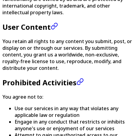
international copyright, trademark, and other
intellectual property laws.
User Content
You retain all rights to any content you submit, post, or
display on or through our services. By submitting
content, you grant us a worldwide, non-exclusive,
royalty-free license to use, reproduce, modify, and
distribute your content.
Prohibited Activities
You agree not to:
Use our services in any way that violates any
applicable law or regulation
Engage in any conduct that restricts or inhibits
anyone's use or enjoyment of our services
Attempt to gain unauthorized access to our