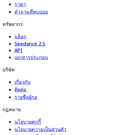
ราคา
คำถามที่พบบ่อย
ทรัพยากร
บล็อก
Seedance 2.5
API
เอกสารประกอบ
บริษัท
เกี่ยวกับ
ติดต่อ
รายชื่อผู้รอ
กฎหมาย
นโยบายคุกกี้
นโยบายความเป็นส่วนตัว