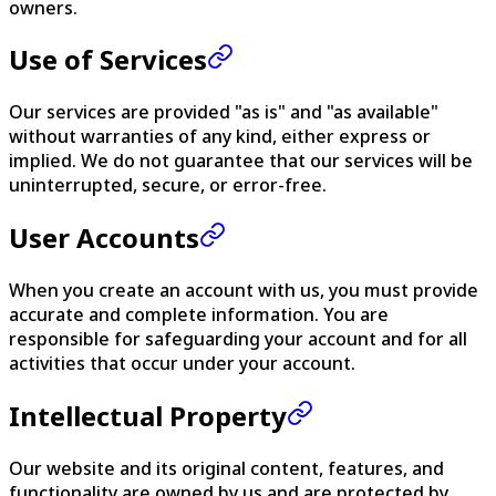
owners.
Use of Services
Our services are provided "as is" and "as available"
without warranties of any kind, either express or
implied. We do not guarantee that our services will be
uninterrupted, secure, or error-free.
User Accounts
When you create an account with us, you must provide
accurate and complete information. You are
responsible for safeguarding your account and for all
activities that occur under your account.
Intellectual Property
Our website and its original content, features, and
functionality are owned by us and are protected by